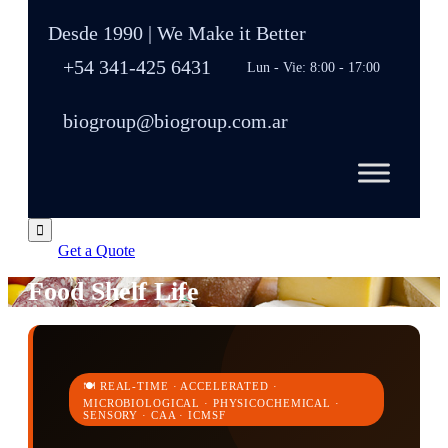
Desde 1990 | We Make it Better
+54 341-425 6431
Lun - Vie: 8:00 - 17:00
biogroup@biogroup.com.ar

Get a Quote
Food Shelf Life
🍽️ REAL-TIME · ACCELERATED ·
MICROBIOLOGICAL · PHYSICOCHEMICAL ·
SENSORY · CAA · ICMSF