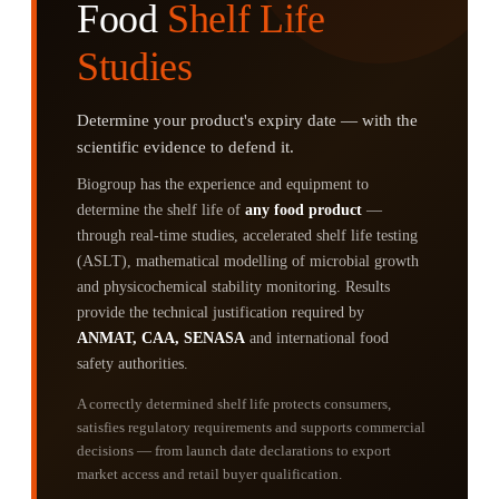
Food
Shelf Life
Studies
Determine your product's expiry date — with the
scientific evidence to defend it.
Biogroup has the experience and equipment to
determine the shelf life of
any food product
—
through real-time studies, accelerated shelf life testing
(ASLT), mathematical modelling of microbial growth
and physicochemical stability monitoring. Results
provide the technical justification required by
ANMAT, CAA, SENASA
and international food
safety authorities.
A correctly determined shelf life protects consumers,
satisfies regulatory requirements and supports commercial
decisions — from launch date declarations to export
market access and retail buyer qualification.