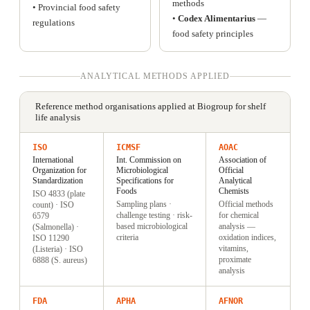
methods
• Provincial food safety
•
Codex Alimentarius
—
regulations
food safety principles
ANALYTICAL METHODS APPLIED
Reference method organisations applied at Biogroup for shelf
life analysis
ISO
ICMSF
AOAC
International
Int. Commission on
Association of
Organization for
Microbiological
Official
Standardization
Specifications for
Analytical
Foods
Chemists
ISO 4833 (plate
Sampling plans ·
Official methods
count) · ISO
challenge testing · risk-
for chemical
6579
based microbiological
analysis —
(Salmonella) ·
criteria
oxidation indices,
ISO 11290
vitamins,
(Listeria) · ISO
proximate
6888 (S. aureus)
analysis
FDA
APHA
AFNOR