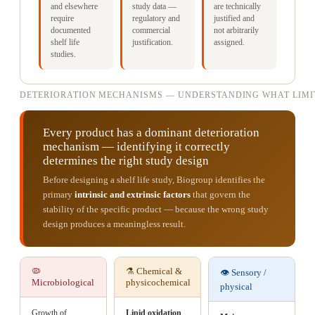
and elsewhere
study data —
are technically
require
regulatory and
justified and
documented
commercial
not arbitrarily
shelf life
justification.
assigned.
studies.
DETERIORATION MECHANISMS — UNDERSTANDING WHAT LIMIT
Every product has a dominant deterioration
mechanism — identifying it correctly
determines the right study design
Before designing a shelf life study, Biogroup identifies the
primary
intrinsic and extrinsic factors
that govern the
stability of the specific product — because the wrong study
design produces a meaningless result.
🦠
⚗️ Chemical &
👁️ Sensory /
Microbiological
physicochemical
physical
Growth of
Lipid oxidation