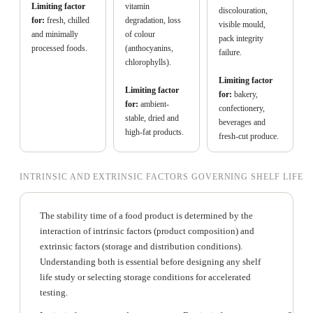
Limiting factor
vitamin
discolouration,
for:
fresh, chilled
degradation, loss
visible mould,
and minimally
of colour
pack integrity
processed foods.
(anthocyanins,
failure.
chlorophylls).
Limiting factor
Limiting factor
for:
bakery,
for:
ambient-
confectionery,
stable, dried and
beverages and
high-fat products.
fresh-cut produce.
INTRINSIC AND EXTRINSIC FACTORS GOVERNING SHELF LIFE
The stability time of a food product is determined by the
interaction of intrinsic factors (product composition) and
extrinsic factors (storage and distribution conditions).
Understanding both is essential before designing any shelf
life study or selecting storage conditions for accelerated
testing.