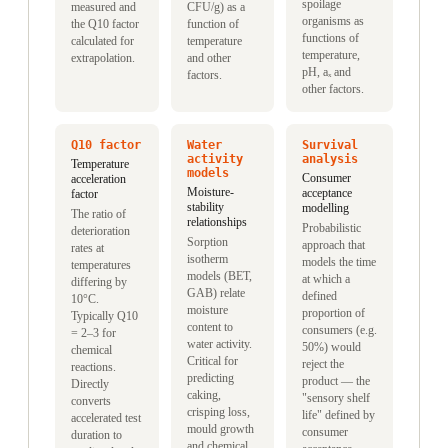
spoilage
measured and
CFU/g) as a
organisms as
the Q10 factor
function of
functions of
calculated for
temperature
temperature,
extrapolation.
and other
pH, aₓ and
factors.
other factors.
Q10 factor
Water
Survival
activity
analysis
Temperature
models
Consumer
acceleration
Moisture-
acceptance
factor
stability
modelling
The ratio of
relationships
Probabilistic
deterioration
Sorption
approach that
rates at
isotherm
models the time
temperatures
models (BET,
at which a
differing by
GAB) relate
defined
10°C.
moisture
proportion of
Typically Q10
content to
consumers (e.g.
= 2–3 for
water activity.
50%) would
chemical
Critical for
reject the
reactions.
predicting
product — the
Directly
caking,
"sensory shelf
converts
crisping loss,
life" defined by
accelerated test
mould growth
consumer
duration to
and chemical