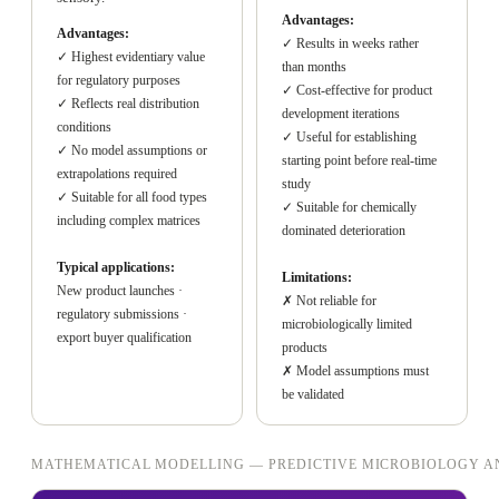
Advantages:
Advantages:
✓ Results in weeks rather
✓ Highest evidentiary value
than months
for regulatory purposes
✓ Cost-effective for product
✓ Reflects real distribution
development iterations
conditions
✓ Useful for establishing
✓ No model assumptions or
starting point before real-time
extrapolations required
study
✓ Suitable for all food types
✓ Suitable for chemically
including complex matrices
dominated deterioration
Typical applications:
Limitations:
New product launches ·
✗ Not reliable for
regulatory submissions ·
microbiologically limited
export buyer qualification
products
✗ Model assumptions must
be validated
MATHEMATICAL MODELLING — PREDICTIVE MICROBIOLOGY A