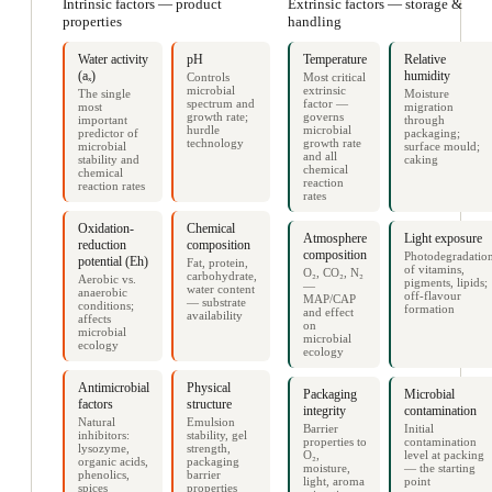
Intrinsic factors — product
Extrinsic factors — storage &
properties
handling
Water activity
pH
Temperature
Relative
(aₓ)
humidity
Controls
Most critical
microbial
extrinsic
The single
Moisture
spectrum and
factor —
most
migration
growth rate;
governs
important
through
hurdle
microbial
predictor of
packaging;
technology
growth rate
microbial
surface mould;
and all
stability and
caking
chemical
chemical
reaction
reaction rates
rates
Oxidation-
Chemical
Atmosphere
Light exposure
reduction
composition
composition
Photodegradatio
potential (Eh)
Fat, protein,
of vitamins,
O₂, CO₂, N₂
carbohydrate,
Aerobic vs.
pigments, lipids;
—
water content
anaerobic
off-flavour
MAP/CAP
— substrate
conditions;
formation
and effect
availability
affects
on
microbial
microbial
ecology
ecology
Antimicrobial
Physical
Packaging
Microbial
factors
structure
integrity
contamination
Natural
Emulsion
Barrier
Initial
inhibitors:
stability, gel
properties to
contamination
lysozyme,
strength,
O₂,
level at packing
organic acids,
packaging
moisture,
— the starting
phenolics,
barrier
light, aroma
point
spices
properties