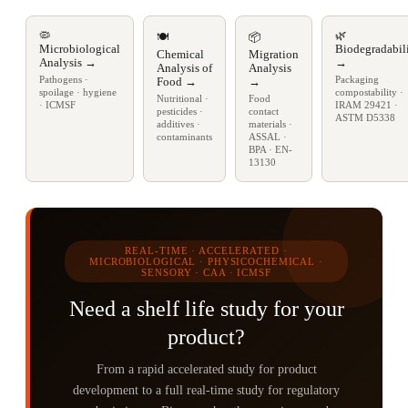
🦠
🌿
🍽️
📦
Microbiological
Biodegradabil
Chemical
Migration
Analysis →
→
Analysis of
Analysis
Pathogens ·
Packaging
Food →
→
spoilage · hygiene
compostability ·
Nutritional ·
Food
· ICMSF
IRAM 29421 ·
pesticides ·
contact
ASTM D5338
additives ·
materials ·
contaminants
ASSAL ·
BPA · EN-
13130
REAL-TIME · ACCELERATED ·
MICROBIOLOGICAL · PHYSICOCHEMICAL ·
SENSORY · CAA · ICMSF
Need a shelf life study for your
product?
From a rapid accelerated study for product
development to a full real-time study for regulatory