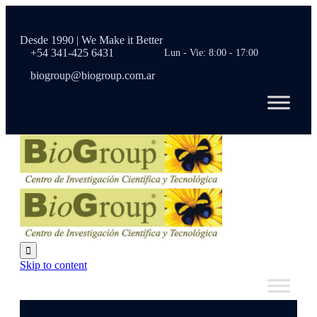
Desde 1990 | We Make it Better
+54 341-425 6431
Lun - Vie: 8:00 - 17:00
biogroup@biogroup.com.ar

Skip to content