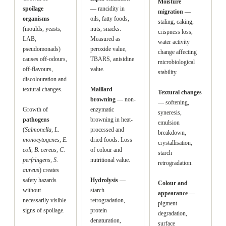
Moisture
spoilage
— rancidity in
migration
—
organisms
oils, fatty foods,
staling, caking,
(moulds, yeasts,
nuts, snacks.
crispness loss,
LAB,
Measured as
water activity
pseudomonads)
peroxide value,
change affecting
causes off-odours,
TBARS, anisidine
microbiological
off-flavours,
value.
stability.
discolouration and
textural changes.
Maillard
Textural changes
browning
— non-
— softening,
Growth of
enzymatic
syneresis,
pathogens
browning in heat-
emulsion
(
Salmonella, L.
processed and
breakdown,
monocytogenes, E.
dried foods. Loss
crystallisation,
coli, B. cereus, C.
of colour and
starch
perfringens, S.
nutritional value.
retrogradation.
aureus
) creates
safety hazards
Hydrolysis
—
Colour and
without
starch
appearance
—
necessarily visible
retrogradation,
pigment
signs of spoilage.
protein
degradation,
denaturation,
surface