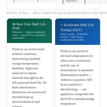
migration
STUDY TYPES — REAL-TIME VS ACCELERATED SHELF LIFE TES
📅 Real-Time Shelf Life
⚡ Accelerated Shelf Life
Study
Testing (ASLT)
Definitive · highest evidential
Faster results · Arrhenius
value · required for regulatory
kinetics · Q10 factor ·
submission
mathematical models
Products are stored under
Products are stored at
defined conditions
elevated temperatures (or
representing intended
other stress conditions)
storage (temperature,
and the rate of
humidity, light) and
deterioration is measured.
analysed at regular
Mathematical models —
intervals throughout the
Arrhenius equation, Q10
full proposed shelf life. All
factor, predictive
three deterioration
microbiology — are
dimensions are monitored:
applied to extrapolate the
microbiological,
shelf life at normal storage
physicochemical and
temperature.
sensory.