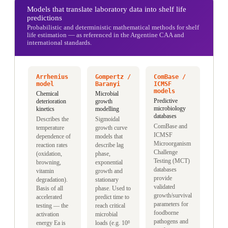
Models that translate laboratory data into shelf life
predictions
Probabilistic and deterministic mathematical methods for shelf
life estimation — as referenced in the Argentine CAA and
international standards.
Arrhenius
Gompertz /
ComBase /
model
Baranyi
ICMSF
models
Chemical
Microbial
Predictive
deterioration
growth
microbiology
kinetics
modelling
databases
Describes the
Sigmoidal
ComBase and
temperature
growth curve
ICMSF
dependence of
models that
Microorganism
reaction rates
describe lag
Challenge
(oxidation,
phase,
Testing (MCT)
browning,
exponential
databases
vitamin
growth and
provide
degradation).
stationary
validated
Basis of all
phase. Used to
growth/survival
accelerated
predict time to
parameters for
testing — the
reach critical
foodborne
activation
microbial
pathogens and
energy Ea is
loads (e.g. 10⁶