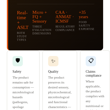
Real-
Micro +
CAA ·
+35
FQ +
ANMAT ·
years
time
Sensory
ICMSF
+
FOOD
SAFETY
ASLT
THREE
REGULATORY
EXPERTISE
EVALUATION
COMPLIANCE
BOTH
DIMENSIONS
STUDY
TYPES
🛡️
📋
✨
Safety
Quality
Claims
compliance
The product
The product
Where
remains safe for
preserves its
applicable,
consumption —
desired sensory,
the product
microbiological
physicochemical,
complies with
hazards
microbiological
any
(pathogens,
and functional
nutritional or
spoilage
characteristics —