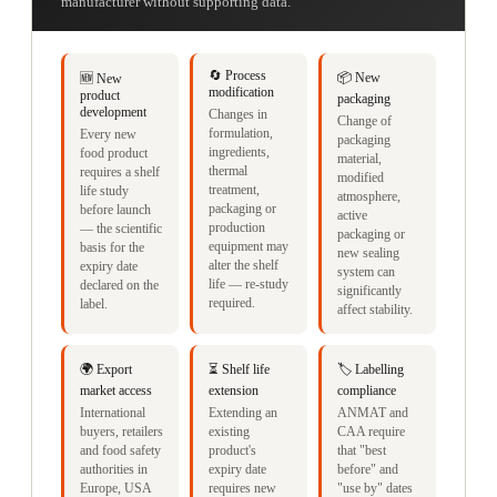
manufacturer without supporting data.
🔄 Process
📦 New
🆕 New
modification
product
packaging
development
Changes in
Change of
formulation,
Every new
packaging
ingredients,
food product
material,
thermal
requires a shelf
modified
treatment,
life study
atmosphere,
packaging or
before launch
active
production
— the scientific
packaging or
equipment may
basis for the
new sealing
alter the shelf
expiry date
system can
life — re-study
declared on the
significantly
required.
label.
affect stability.
🌍 Export
⏳ Shelf life
🏷️ Labelling
market access
extension
compliance
International
Extending an
ANMAT and
buyers, retailers
existing
CAA require
and food safety
product's
that "best
authorities in
expiry date
before" and
Europe, USA
requires new
"use by" dates