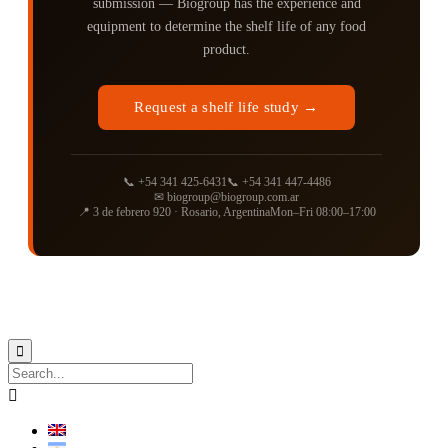
submission — Biogroup has the experience and
equipment to determine the shelf life of any food
product.
Request a shelf life study →
📞 +54 341 425-6431
📞 +54 341 447-4486
✉ biogroup@biogroup.com.ar
📍 3 de febrero 920 · Rosario, Argentina
Mon–Fri 08:00–17:00
Biogroup
Ⓡ 1990-2026 ∙ We make it better ∙ Diseño
Instante Net.

