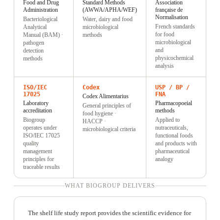
Food and Drug
Standard Methods
Association
Administration
(AWWA/APHA/WEF)
française de
Normalisation
Bacteriological
Water, dairy and food
French standards
Analytical
microbiological
for food
Manual (BAM) ·
methods
microbiological
pathogen
and
detection
physicochemical
methods
analysis
ISO/IEC
Codex
USP / BP /
17025
FNA
Codex Alimentarius
Laboratory
Pharmacopoeial
General principles of
accreditation
methods
food hygiene ·
Biogroup
Applied to
HACCP ·
operates under
nutraceuticals,
microbiological criteria
ISO/IEC 17025
functional foods
quality
and products with
management
pharmaceutical
principles for
analogy
traceable results
WHAT BIOGROUP DELIVERS
The shelf life study report provides the scientific evidence for