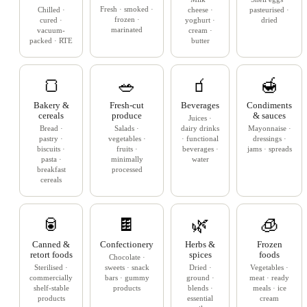
Fresh · smoked ·
Chilled ·
cheese ·
pasteurised ·
frozen ·
cured ·
yoghurt ·
dried
marinated
vacuum-
cream ·
packed · RTE
butter
🍞
🥗
🧃
🍯
Bakery &
Fresh-cut
Beverages
Condiments
cereals
produce
& sauces
Juices ·
Bread ·
Salads ·
dairy drinks
Mayonnaise ·
pastry ·
vegetables ·
· functional
dressings ·
biscuits ·
fruits ·
beverages ·
jams · spreads
pasta ·
minimally
water
breakfast
processed
cereals
🥫
🍫
🌿
🧊
Canned &
Confectionery
Herbs &
Frozen
retort foods
spices
foods
Chocolate ·
Sterilised ·
sweets · snack
Dried ·
Vegetables ·
commercially
bars · gummy
ground ·
meat · ready
shelf-stable
products
blends ·
meals · ice
products
essential
cream