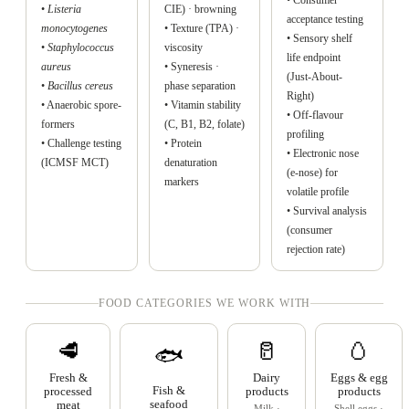
•
Listeria
CIE) · browning
acceptance testing
monocytogenes
• Texture (TPA) ·
• Sensory shelf
•
Staphylococcus
viscosity
life endpoint
aureus
• Syneresis ·
(Just-About-
•
Bacillus cereus
phase separation
Right)
• Anaerobic spore-
• Vitamin stability
• Off-flavour
formers
(C, B1, B2, folate)
profiling
• Challenge testing
• Protein
• Electronic nose
(ICMSF MCT)
denaturation
(e-nose) for
markers
volatile profile
• Survival analysis
(consumer
rejection rate)
FOOD CATEGORIES WE WORK WITH
🥩
🥛
🥚
🐟
Fresh &
Dairy
Eggs & egg
Fish &
processed
products
products
seafood
meat
Milk ·
Shell eggs ·