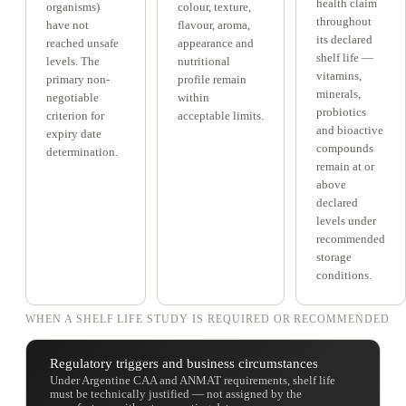
health claim
organisms)
colour, texture,
throughout
have not
flavour, aroma,
its declared
reached unsafe
appearance and
shelf life —
levels. The
nutritional
vitamins,
primary non-
profile remain
minerals,
negotiable
within
probiotics
criterion for
acceptable limits.
and bioactive
expiry date
compounds
determination.
remain at or
above
declared
levels under
recommended
storage
conditions.
WHEN A SHELF LIFE STUDY IS REQUIRED OR RECOMMENDED
Regulatory triggers and business circumstances
Under Argentine CAA and ANMAT requirements, shelf life
must be technically justified — not assigned by the