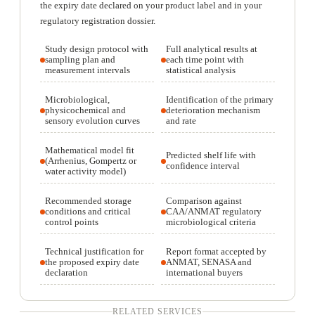
the expiry date declared on your product label and in your
regulatory registration dossier.
Study design protocol with
Full analytical results at
sampling plan and
each time point with
measurement intervals
statistical analysis
Microbiological,
Identification of the primary
physicochemical and
deterioration mechanism
sensory evolution curves
and rate
Mathematical model fit
Predicted shelf life with
(Arrhenius, Gompertz or
confidence interval
water activity model)
Recommended storage
Comparison against
conditions and critical
CAA/ANMAT regulatory
control points
microbiological criteria
Technical justification for
Report format accepted by
the proposed expiry date
ANMAT, SENASA and
declaration
international buyers
RELATED SERVICES