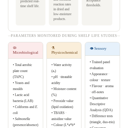
acceptance
predicted real-
reaction rates
thresholds.
time shelf life.
in dried and
low-moisture
products.
PARAMETERS MONITORED DURING SHELF LIFE STUDIES
🦠
⚗️
👁️ Sensory
Microbiological
Physicochemical
• Trained panel
• Total aerobic
• Water activity
evaluation
plate count
(aₓ)
• Appearance ·
(TAPC)
• pH · titratable
colour · texture
• Yeasts and
acidity
• Flavour · aroma
moulds
• Moisture content
· off-notes
• Lactic acid
(%)
• Quantitative
bacteria (LAB)
• Peroxide value
Descriptive
• Coliforms and
E.
(lipid oxidation)
Analysis (QDA)
coli
• TBARS ·
• Difference tests
•
Salmonella
anisidine value
(triangle, duo-trio)
(presence/absence)
• Colour (L*a*b*
• Consumer