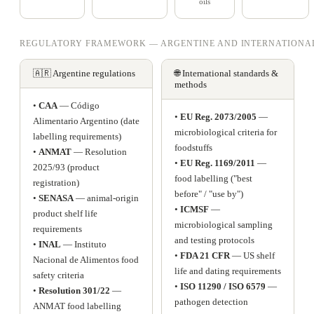
oils
REGULATORY FRAMEWORK — ARGENTINE AND INTERNATIONA
🇦🇷 Argentine regulations
🌐 International standards &
methods
•
CAA
— Código
•
EU Reg. 2073/2005
—
Alimentario Argentino (date
microbiological criteria for
labelling requirements)
foodstuffs
•
ANMAT
— Resolution
•
EU Reg. 1169/2011
—
2025/93 (product
food labelling ("best
registration)
before" / "use by")
•
SENASA
— animal-origin
•
ICMSF
—
product shelf life
microbiological sampling
requirements
and testing protocols
•
INAL
— Instituto
•
FDA 21 CFR
— US shelf
Nacional de Alimentos food
life and dating requirements
safety criteria
•
ISO 11290 / ISO 6579
—
•
Resolution 301/22
—
pathogen detection
ANMAT food labelling